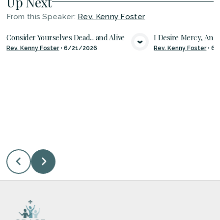
Up Next
From this
Speaker
:
Rev. Kenny Foster
Consider Yourselves Dead... and Alive
I Desire Mercy, And 
Rev. Kenny Foster
•
6/21/2026
Rev. Kenny Foster
•
6/
VIEW MEDIA
VIE