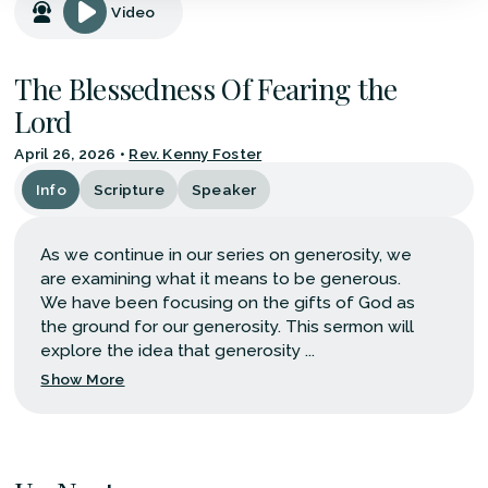
Video
The Blessedness Of Fearing the
Lord
April 26, 2026
•
Rev. Kenny Foster
Info
Scripture
Speaker
As we continue in our series on generosity, we
are examining what it means to be generous.
We have been focusing on the gifts of God as
the ground for our generosity. This sermon will
explore the idea that generosity ...
Show More