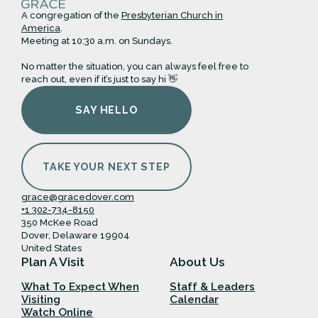
A congregation of the
Presbyterian Church in
America
.
Meeting at 10:30 a.m. on Sundays.
No matter the situation, you can always feel free to
reach out, even if it’s just to say hi 👋
SAY HELLO
TAKE YOUR NEXT STEP
grace@gracedover.com
+1 302-734-8150
350 McKee Road
Dover, Delaware 19904
United States
Plan A Visit
About Us
What To Expect When
Staff & Leaders
Visiting
Calendar
Watch Online