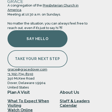
A congregation of the
Presbyterian Church in
America
.
Meeting at 10:30 a.m. on Sundays.
No matter the situation, you can always feel free to
reach out, even if it’s just to say hi 👋
SAY HELLO
TAKE YOUR NEXT STEP
grace@gracedover.com
+1 302-734-8150
350 McKee Road
Dover, Delaware 19904
United States
Plan A Visit
About Us
What To Expect When
Staff & Leaders
Visiting
Calendar
Watch Online