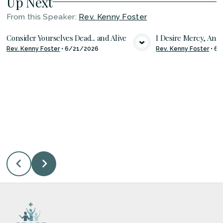
Up Next
From this
Speaker
:
Rev. Kenny Foster
Consider Yourselves Dead... and Alive
I Desire Mercy, And 
Rev. Kenny Foster
•
6/21/2026
Rev. Kenny Foster
•
6/
VIEW MEDIA
VIE