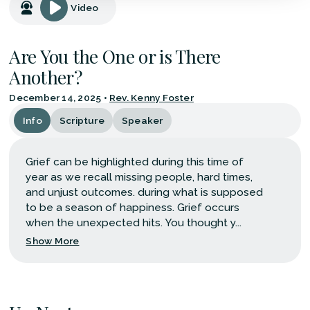
Video
Are You the One or is There
Another?
December 14, 2025
•
Rev. Kenny Foster
Info
Scripture
Speaker
Grief can be highlighted during this time of
year as we recall missing people, hard times,
and unjust outcomes. during what is supposed
to be a season of happiness. Grief occurs
when the unexpected hits. You thought y...
Show More