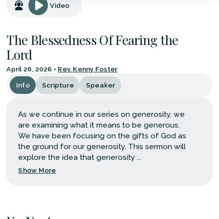
Video
The Blessedness Of Fearing the
Lord
April 26, 2026
•
Rev. Kenny Foster
Info
Scripture
Speaker
As we continue in our series on generosity, we
are examining what it means to be generous.
We have been focusing on the gifts of God as
the ground for our generosity. This sermon will
explore the idea that generosity ...
Show More