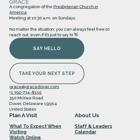
A congregation of the
Presbyterian Church in
America
.
Meeting at 10:30 a.m. on Sundays.
No matter the situation, you can always feel free to
reach out, even if it’s just to say hi 👋
SAY HELLO
TAKE YOUR NEXT STEP
grace@gracedover.com
+1 302-734-8150
350 McKee Road
Dover, Delaware 19904
United States
Plan A Visit
About Us
What To Expect When
Staff & Leaders
Visiting
Calendar
Watch Online