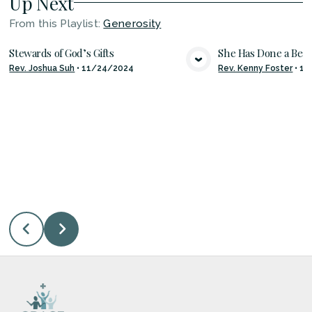
Up Next
From this
Playlist
:
Generosity
Stewards of God’s Gifts
She Has Done a Beau
Rev. Joshua Suh
•
11/24/2024
Rev. Kenny Foster
•
11
VIEW MEDIA
VIE