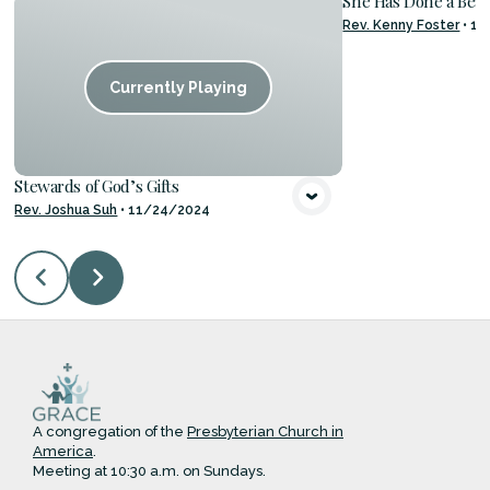
She Has Done a Beau
Rev. Kenny Foster
•
11
VIE
Currently Playing
Stewards of God’s Gifts
Rev. Joshua Suh
•
11/24/2024
A congregation of the
Presbyterian Church in
America
.
Meeting at 10:30 a.m. on Sundays.