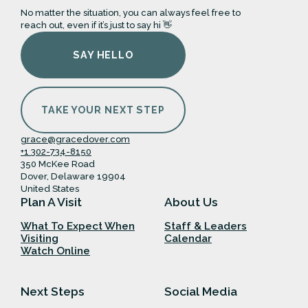
No matter the situation, you can always feel free to
reach out, even if it’s just to say hi 👋
SAY HELLO
TAKE YOUR NEXT STEP
grace@gracedover.com
+1 302-734-8150
350 McKee Road
Dover, Delaware 19904
United States
Plan A Visit
About Us
What To Expect When
Staff & Leaders
Visiting
Calendar
Watch Online
Next Steps
Social Media