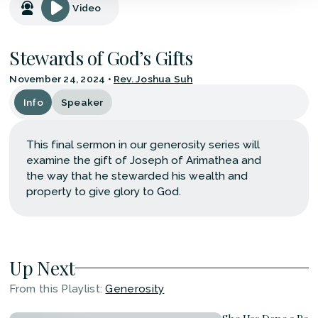
Video
Stewards of God’s Gifts
November 24, 2024
•
Rev. Joshua Suh
Info
Speaker
This final sermon in our generosity series will
examine the gift of Joseph of Arimathea and
the way that he stewarded his wealth and
property to give glory to God.
Up Next
From this
Playlist
:
Generosity