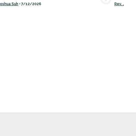
VIEW MEDIA
Joshua Suh
•
7/12/2026
Rev. Joshua