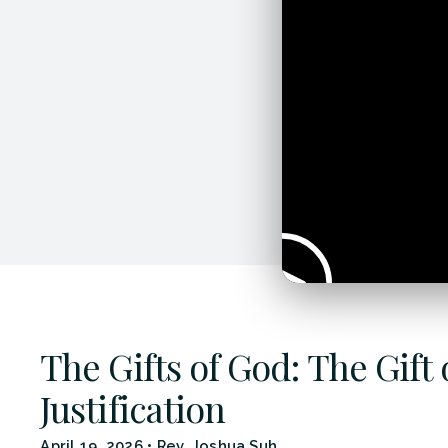
The Gifts of God: The Gift 
Justification
April 19, 2026
•
Rev. Joshua Suh