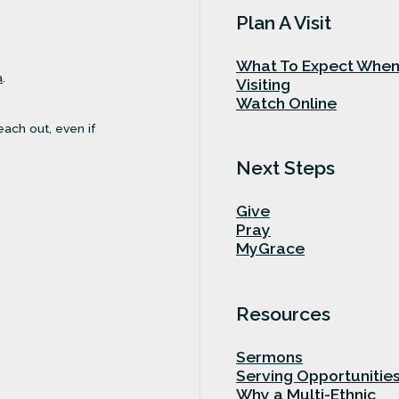
Plan A Visit
What To Expect Whe
a
.
Visiting
Watch Online
each out, even if
Next Steps
Give
Pray
MyGrace
Resources
Sermons
Serving Opportunitie
Why a Multi-Ethnic