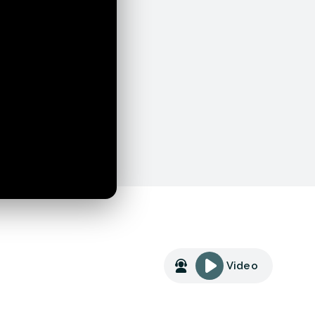
Video