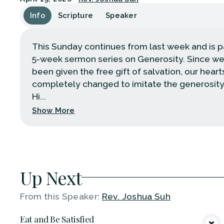
Info
Scripture
Speaker
This Sunday continues from last week and is pa
5-week sermon series on Generosity. Since w
been given the free gift of salvation, our heart
completely changed to imitate the generosity
Hi...
Show More
Up Next
From this
Speaker
:
Rev. Joshua Suh
Eat and Be Satisfied