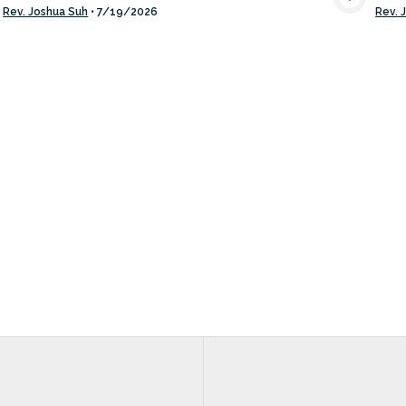
VIEW MEDIA
Rev. Joshua Suh
•
7/19/2026
Rev. 