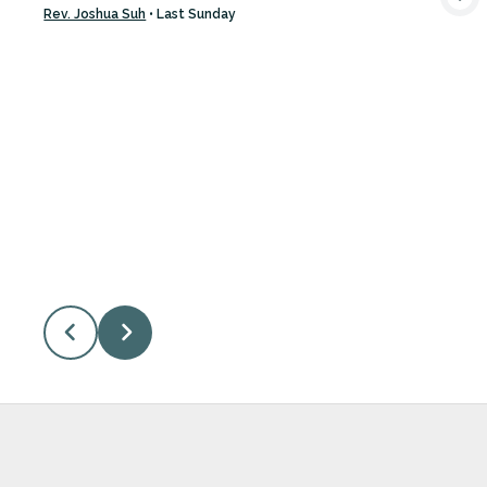
VIEW MEDIA
Rev. Joshua Suh
•
Last Sunday