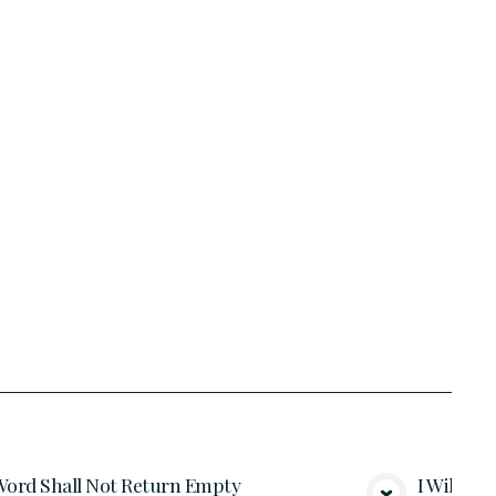
ord Shall Not Return Empty
I Will Gi