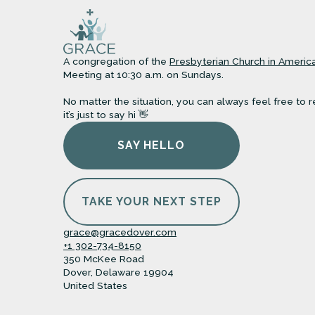
A congregation of the
Presbyterian Church in Americ
Meeting at 10:30 a.m. on Sundays.
No matter the situation, you can always feel free to r
it’s just to say hi 👋
SAY HELLO
TAKE YOUR NEXT STEP
grace@gracedover.com
+1 302-734-8150
350 McKee Road
Dover, Delaware 19904
United States