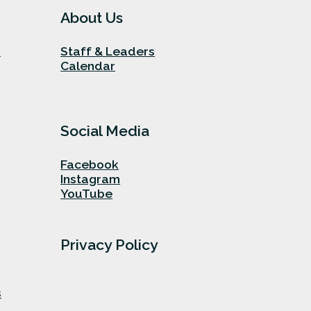
About Us
n
Staff & Leaders
Calendar
Social Media
Facebook
Instagram
YouTube
Privacy Policy
s