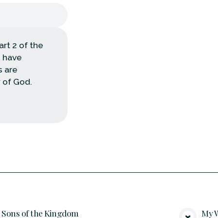
rt 2 of the
e have
s are
 of God.
Sons of the Kingdom
My W