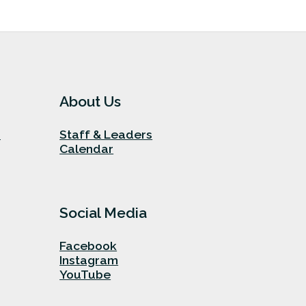
About Us
n
Staff & Leaders
Calendar
Social Media
Facebook
Instagram
YouTube