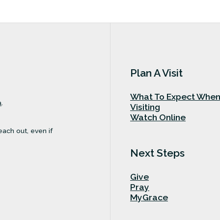
Plan A Visit
What To Expect Whe
a
.
Visiting
Watch Online
each out, even if
Next Steps
Give
Pray
MyGrace