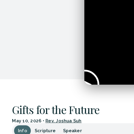
Gifts for the Future
May 10, 2026
•
Rev. Joshua Suh
Info
Scripture
Speaker