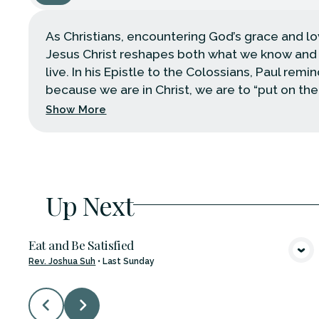
As Christians, encountering God’s grace and l
Jesus Christ reshapes both what we know an
live. In his Epistle to the Colossians, Paul remi
because we are in Christ, we are to “put on the .
Show More
Up Next
Eat and Be Satisfied
VIEW MEDIA
Rev. Joshua Suh
•
Last Sunday