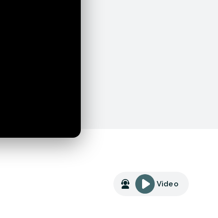
Video