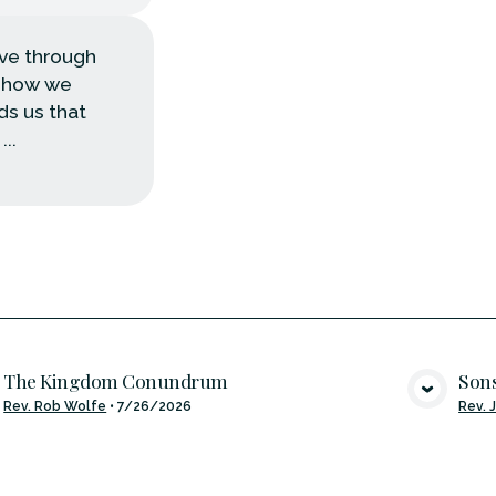
ove through
d how we
nds us that
..
The Kingdom Conundrum
Sons
VIEW MEDIA
Rev. Rob Wolfe
•
7/26/2026
Rev. 