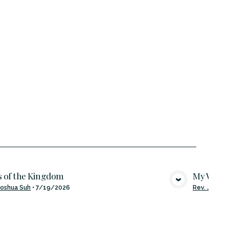
 of the Kingdom
My Word 
VIEW MEDIA
Joshua Suh
•
7/19/2026
Rev. Joshua