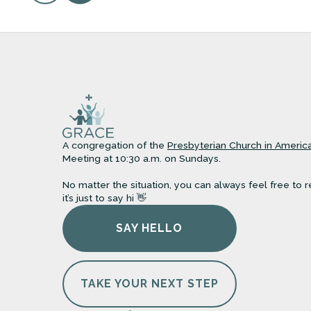
A congregation of the
Presbyterian Church in Americ
Meeting at 10:30 a.m. on Sundays.
No matter the situation, you can always feel free to r
it’s just to say hi 👋
SAY HELLO
TAKE YOUR NEXT STEP